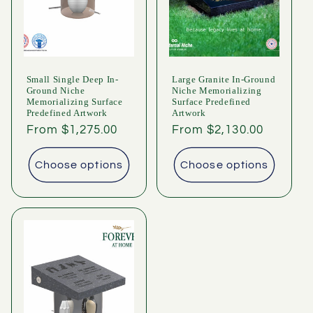
i
o
n
Small Single Deep In-
Large Granite In-Ground
:
Ground Niche
Niche Memorializing
Memorializing Surface
Surface Predefined
Predefined Artwork
Artwork
Regular
From $1,275.00
Regular
From $2,130.00
price
price
Choose options
Choose options