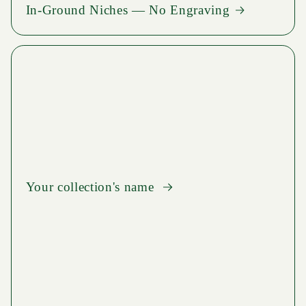
In-Ground Niches — No Engraving
Your collection's name