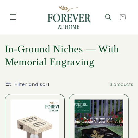
Skip to
content
Cart
C
In-Ground Niches — With
o
Memorial Engraving
l
l
Filter and sort
3 products
e
c
t