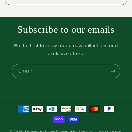
Subscribe to our emails
Be the first to know about new collections and
exclusive offers.
Email
Payment
methods