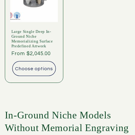
Large Single Deep In-
Ground Niche
Memorializing Surface
Predefined Artwork
Regular
From $2,045.00
price
Choose options
In-Ground Niche Models
Without Memorial Engraving