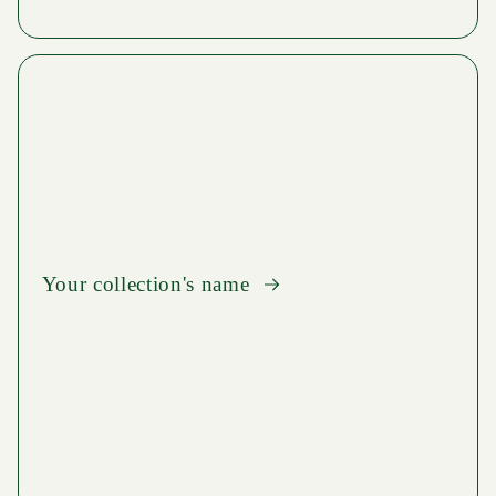
Your collection's name